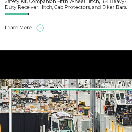
Safety Kit, Companion Fifth Wheel Hitch, 16k Heavy-
Duty Receiver Hitch, Cab Protectors, and Biker Bars.
Learn More