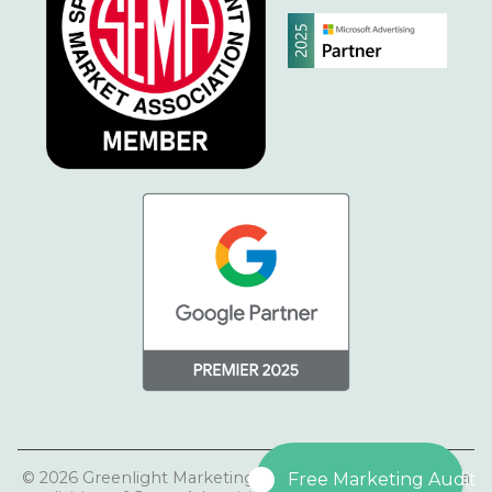
© 2026 Greenlight Marketing | Greenlight Marketing is a
Free Marketing Audit