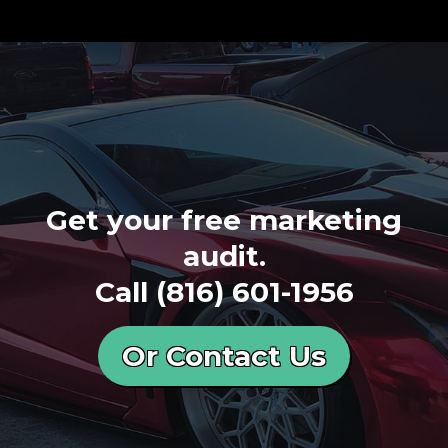
Get your free marketing
audit.
Call
(816) 601-1956
Or Contact Us