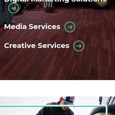
Media Services
Creative Services