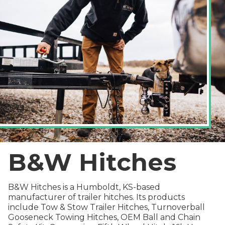
B&W Hitches
B&W Hitches is a Humboldt, KS-based
manufacturer of trailer hitches. Its products
include Tow & Stow Trailer Hitches, Turnoverball
Gooseneck Towing Hitches, OEM Ball and Chain