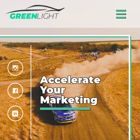
≡
Accelerate
Your
Marketing