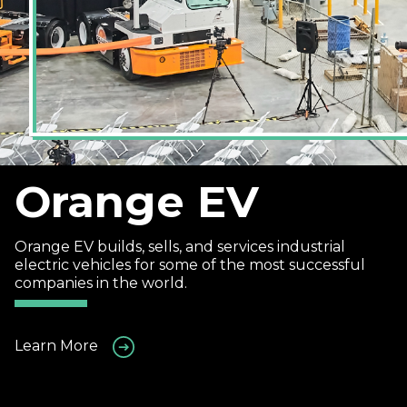
Orange EV
Orange EV builds, sells, and services industrial
electric vehicles for some of the most successful
companies in the world.
Learn More