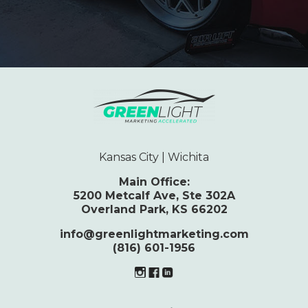
Kansas City | Wichita
Main Office:
5200 Metcalf Ave, Ste 302A
Overland Park, KS 66202
info@greenlightmarketing.com
(816) 601-1956