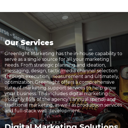
Our Services
Greenlight Marketing has the in-house capability to
serve as a single source for all your marketing
needs. From strategic planning and ideation,
messaging, design, tactic/media channel selection
through execution, measurement and ultimately,
optimization, Greenlight offers a comprehensive
suite of marketing support services to help grow
your business. This includes digital marketing
(roughly 85% of the agency’s annual spend) and
traditional marketing, as well as production services
and full-stack web development.
Digital Marketing Solutions