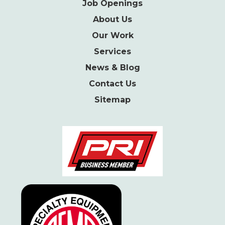
Job Openings
About Us
Our Work
Services
News & Blog
Contact Us
Sitemap