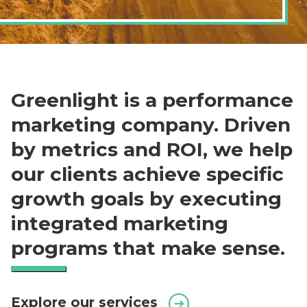
Greenlight is a performance
marketing company. Driven
by metrics and ROI, we help
our clients achieve specific
growth goals by executing
integrated marketing
programs that make sense.
Explore our services