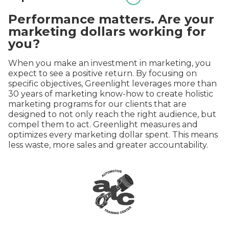
Performance matters. Are your
marketing dollars working for
you?
When you make an investment in marketing, you
expect to see a positive return. By focusing on
specific objectives, Greenlight leverages more than
30 years of marketing know-how to create holistic
marketing programs for our clients that are
designed to not only reach the right audience, but
compel them to act. Greenlight measures and
optimizes every marketing dollar spent. This means
less waste, more sales and greater accountability.