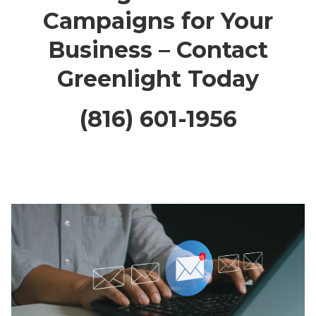
Campaigns for Your
Business – Contact
Greenlight Today
(816) 601-1956