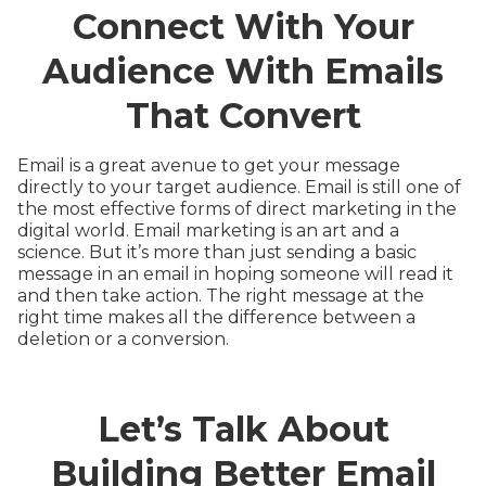
Connect With Your
Audience With Emails
That Convert
Email is a great avenue to get your message
directly to your target audience. Email is still one of
the most effective forms of direct marketing in the
digital world. Email marketing is an art and a
science. But it’s more than just sending a basic
message in an email in hoping someone will read it
and then take action. The right message at the
right time makes all the difference between a
deletion or a conversion.
Let’s Talk About
Building Better Email