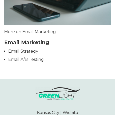
More on Email Marketing
Email Marketing
Email Strategy
Email A/B Testing
Kansas City | Wichita