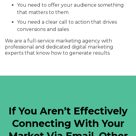
You need to offer your audience something
that matters to them
You need a clear call to action that drives
conversions and sales
We are a full-service marketing agency with
professional and dedicated digital marketing
experts that know how to generate results.
If You Aren’t Effectively
Connecting With Your
Market Via Email, Other