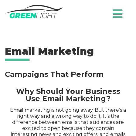
≡
Email Marketing
Campaigns That Perform
Why Should Your Business
Use Email Marketing?
Email marketing is not going away. But there’s a
right way and a wrong way to do it. It’s the
difference between emails that audiences are
excited to open because they contain
interesting news and exciting offers, and emails