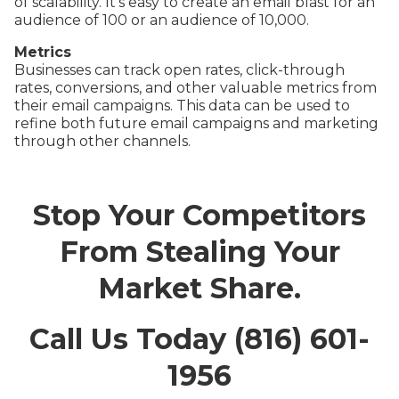
of scalability. It’s easy to create an email blast for an
audience of 100 or an audience of 10,000.
Metrics
Businesses can track open rates, click-through
rates, conversions, and other valuable metrics from
their email campaigns. This data can be used to
refine both future email campaigns and marketing
through other channels.
Stop Your Competitors
From Stealing Your
Market Share.
Call Us Today (816) 601-
1956