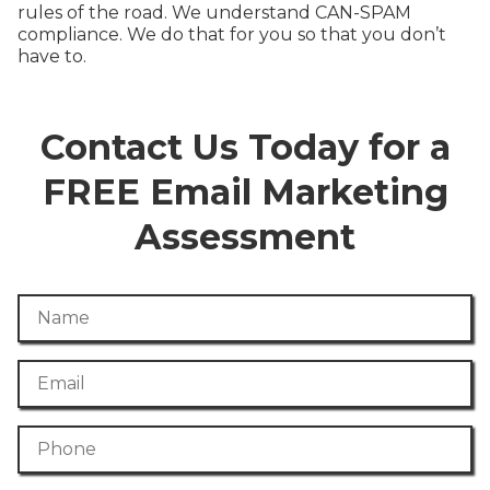
rules of the road. We understand CAN-SPAM
compliance. We do that for you so that you don’t
have to.
Contact Us Today for a
FREE Email Marketing
Assessment
Name
Email
Phone Number