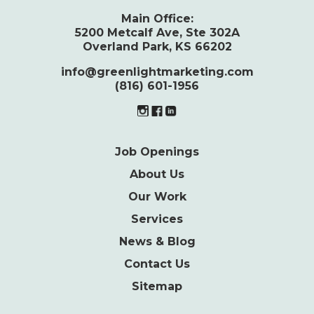
Main Office:
5200 Metcalf Ave, Ste 302A
Overland Park, KS 66202
info@greenlightmarketing.com
(816) 601-1956
Job Openings
About Us
Our Work
Services
News & Blog
Contact Us
Sitemap