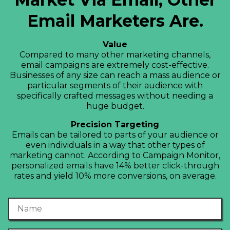
Email Marketers Are.
Value
Compared to many other marketing channels,
email campaigns are extremely cost-effective.
Businesses of any size can reach a mass audience or
particular segments of their audience with
specifically crafted messages without needing a
huge budget.
Precision Targeting
Emails can be tailored to parts of your audience or
even individuals in a way that other types of
marketing cannot. According to Campaign Monitor,
personalized emails have 14% better click-through
rates and yield 10% more conversions, on average.
Name