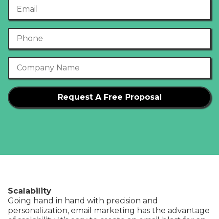
Email
Phone Number
Company Name
Scalability
Going hand in hand with precision and
personalization, email marketing has the advantage