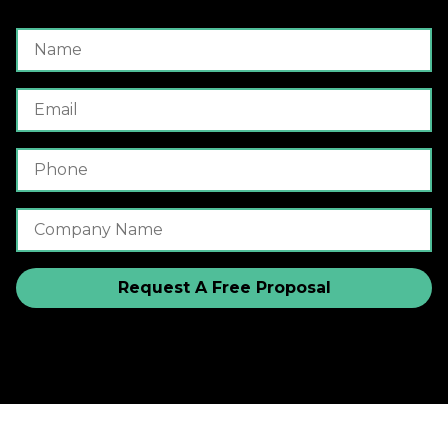
Name
Email
Phone Number
Company Name