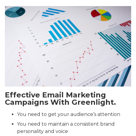
Effective Email Marketing
Campaigns With Greenlight.
You need to get your audience’s attention
You need to maintain a consistent brand
personality and voice