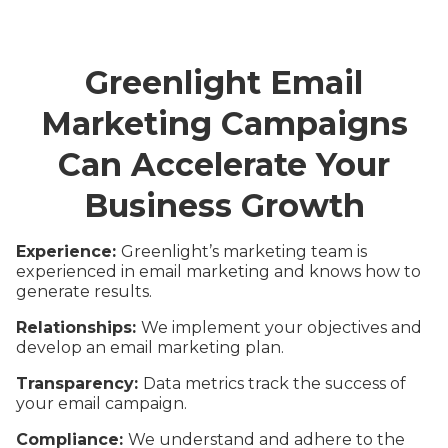
Greenlight Email
Marketing Campaigns
Can Accelerate Your
Business Growth
Experience:
Greenlight’s marketing team is
experienced in email marketing and knows how to
generate results.
Relationships:
We implement your objectives and
develop an email marketing plan.
Transparency:
Data metrics track the success of
your email campaign.
Compliance:
We understand and adhere to the