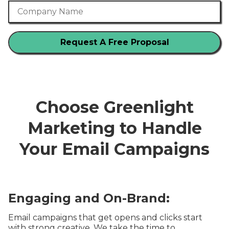
Company Name
Choose Greenlight
Marketing to Handle
Your Email Campaigns
Engaging and On-Brand:
Email campaigns that get opens and clicks start
with strong creative. We take the time to