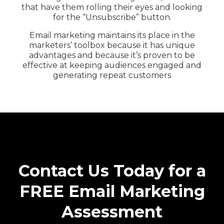
that have them rolling their eyes and looking
for the “Unsubscribe” button.
Email marketing maintains its place in the
marketers’ toolbox because it has unique
advantages and because it’s proven to be
effective at keeping audiences engaged and
generating repeat customers
Contact Us Today for a
FREE Email Marketing
Assessment