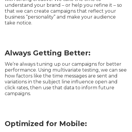
understand your brand – or help you refine it – so
that we can create campaigns that reflect your
business “personality” and make your audience
take notice.
Always Getting Better:
We’re always tuning up our campaigns for better
performance. Using multivariate testing, we can see
how factors like the time messages are sent and
variations in the subject line influence open and
click rates, then use that data to inform future
campaigns.
Optimized for Mobile: