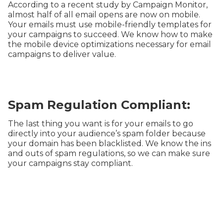
According to a recent study by Campaign Monitor,
almost half of all email opens are now on mobile.
Your emails must use mobile-friendly templates for
your campaigns to succeed. We know how to make
the mobile device optimizations necessary for email
campaigns to deliver value.
Spam Regulation Compliant:
The last thing you want is for your emails to go
directly into your audience’s spam folder because
your domain has been blacklisted. We know the ins
and outs of spam regulations, so we can make sure
your campaigns stay compliant.