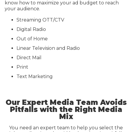
know how to maximize your ad budget to reach
your audience.
Streaming OTT/CTV
Digital Radio
Out of Home
Linear Television and Radio
Direct Mail
Print
Text Marketing
Our Expert Media Team Avoids
Pitfalls with the Right Media
Mix
You need an expert team to help you select the