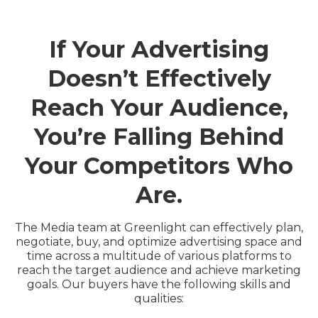
If Your Advertising
Doesn’t Effectively
Reach Your Audience,
You’re Falling Behind
Your Competitors Who
Are.
The Media team at Greenlight can effectively plan,
negotiate, buy, and optimize advertising space and
time across a multitude of various platforms to
reach the target audience and achieve marketing
goals. Our buyers have the following skills and
qualities: