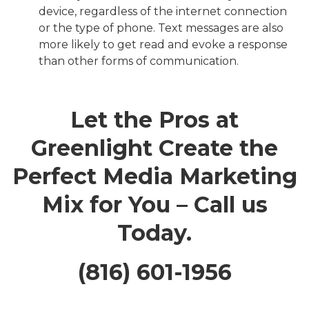
device, regardless of the internet connection
or the type of phone. Text messages are also
more likely to get read and evoke a response
than other forms of communication.
Let the Pros at
Greenlight Create the
Perfect Media Marketing
Mix for You – Call us
Today.
(816) 601-1956