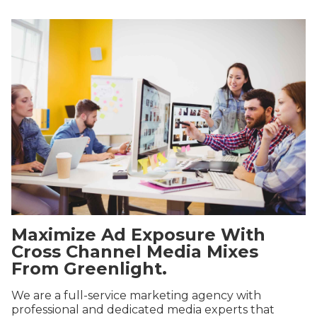
Maximize Ad Exposure With
Cross Channel Media Mixes
From Greenlight.
We are a full-service marketing agency with
professional and dedicated media experts that