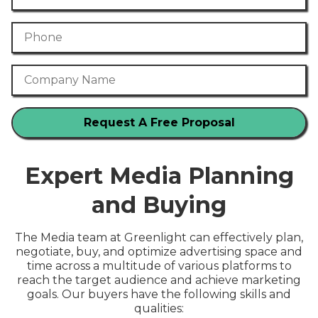
Phone Number
Company Name
Expert Media Planning
and Buying
The Media team at Greenlight can effectively plan,
negotiate, buy, and optimize advertising space and
time across a multitude of various platforms to
reach the target audience and achieve marketing
goals. Our buyers have the following skills and
qualities: