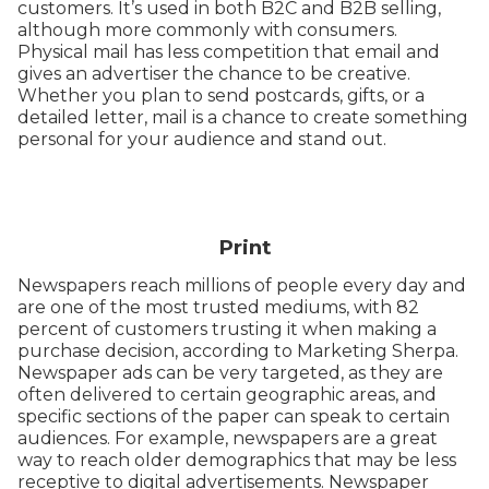
customers. It’s used in both B2C and B2B selling,
although more commonly with consumers.
Physical mail has less competition that email and
gives an advertiser the chance to be creative.
Whether you plan to send postcards, gifts, or a
detailed letter, mail is a chance to create something
personal for your audience and stand out.
Print
Newspapers reach millions of people every day and
are one of the most trusted mediums, with 82
percent of customers trusting it when making a
purchase decision, according to Marketing Sherpa.
Newspaper ads can be very targeted, as they are
often delivered to certain geographic areas, and
specific sections of the paper can speak to certain
audiences. For example, newspapers are a great
way to reach older demographics that may be less
receptive to digital advertisements. Newspaper