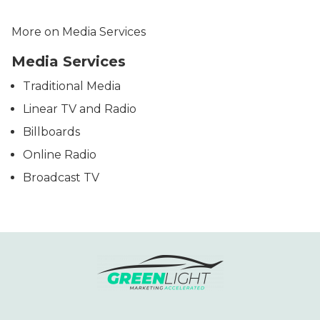
More on Media Services
Media Services
Traditional Media
Linear TV and Radio
Billboards
Online Radio
Broadcast TV