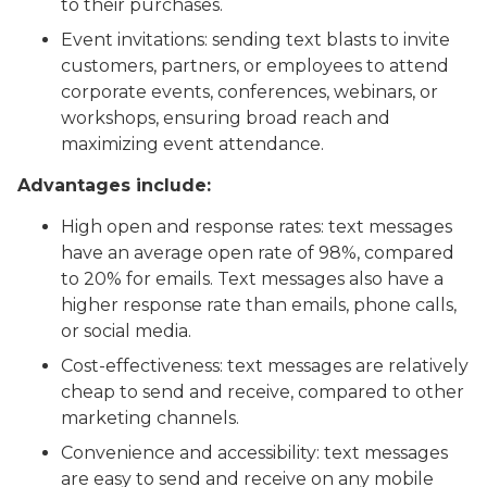
to their purchases.
Event invitations: sending text blasts to invite
customers, partners, or employees to attend
corporate events, conferences, webinars, or
workshops, ensuring broad reach and
maximizing event attendance.
Advantages include:
High open and response rates: text messages
have an average open rate of 98%, compared
to 20% for emails. Text messages also have a
higher response rate than emails, phone calls,
or social media.
Cost-effectiveness: text messages are relatively
cheap to send and receive, compared to other
marketing channels.
Convenience and accessibility: text messages
are easy to send and receive on any mobile