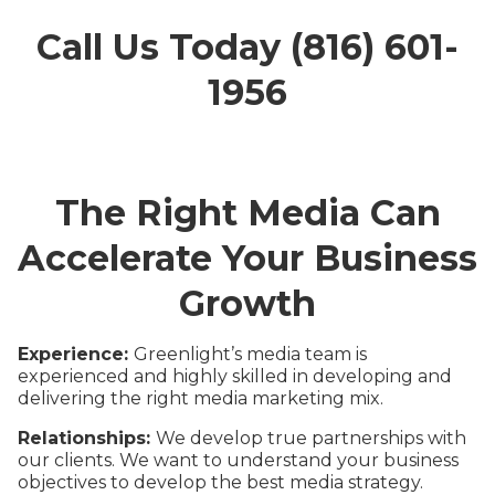
Call Us Today (816) 601-
1956
The Right Media Can
Accelerate Your Business
Growth
Experience:
Greenlight’s media team is
experienced and highly skilled in developing and
delivering the right media marketing mix.
Relationships:
We develop true partnerships with
our clients. We want to understand your business
objectives to develop the best media strategy.