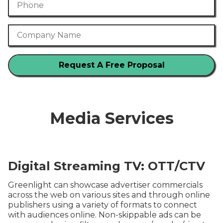
Company Name
Media Services
Digital Streaming TV: OTT/CTV
Greenlight can showcase advertiser commercials
across the web on various sites and through online
publishers using a variety of formats to connect
with audiences online. Non-skippable ads can be