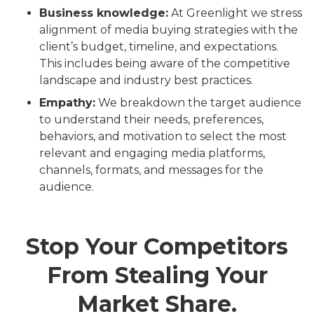
Business knowledge:
At Greenlight we stress
alignment of media buying strategies with the
client’s budget, timeline, and expectations.
This includes being aware of the competitive
landscape and industry best practices.
Empathy:
We breakdown the target audience
to understand their needs, preferences,
behaviors, and motivation to select the most
relevant and engaging media platforms,
channels, formats, and messages for the
audience.
Stop Your Competitors
From Stealing Your
Market Share.