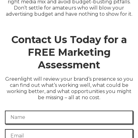
right media mix and avoid budget-busting pitfalls.
Don’t settle for amateurs who will blow your
advertising budget and have nothing to show for it.
Contact Us Today for a
FREE Marketing
Assessment
Greenlight will review your brand’s presence so you
can find out what’s working well, what could be
working better, and what opportunities you might
be missing – all at no cost.
Name
Email