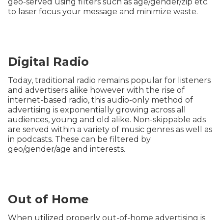
geo-served using filters such as age/gender/zip etc.
to laser focus your message and minimize waste.
Digital Radio
Today, traditional radio remains popular for listeners
and advertisers alike however with the rise of
internet-based radio, this audio-only method of
advertising is exponentially growing across all
audiences, young and old alike. Non-skippable ads
are served within a variety of music genres as well as
in podcasts. These can be filtered by
geo/gender/age and interests.
Out of Home
When utilized properly out-of-home advertising is