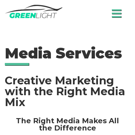
≡
Media Services
Creative Marketing
with the Right Media
Mix
The Right Media Makes All
the Difference