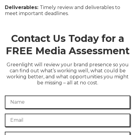
Deliverables:
Timely review and deliverables to
meet important deadlines.
Contact Us Today for a
FREE Media Assessment
Greenlight will review your brand presence so you
can find out what’s working well, what could be
working better, and what opportunities you might
be missing – all at no cost.
Name
Email
Phone Number