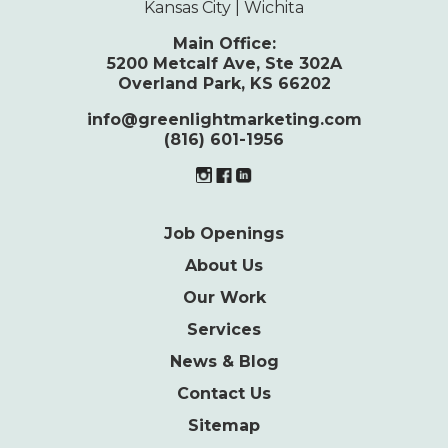
Kansas City | Wichita
Main Office:
5200 Metcalf Ave, Ste 302A
Overland Park, KS 66202
info@greenlightmarketing.com
(816) 601-1956
Job Openings
About Us
Our Work
Services
News & Blog
Contact Us
Sitemap