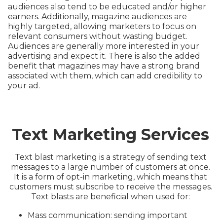
audiences also tend to be educated and/or higher
earners. Additionally, magazine audiences are
highly targeted, allowing marketers to focus on
relevant consumers without wasting budget.
Audiences are generally more interested in your
advertising and expect it. There is also the added
benefit that magazines may have a strong brand
associated with them, which can add credibility to
your ad.
Text Marketing Services
Text blast marketing is a strategy of sending text
messages to a large number of customers at once.
It is a form of opt-in marketing, which means that
customers must subscribe to receive the messages.
Text blasts are beneficial when used for:
Mass communication: sending important