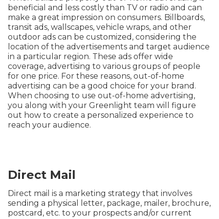
beneficial and less costly than TV or radio and can
make a great impression on consumers. Billboards,
transit ads, wallscapes, vehicle wraps, and other
outdoor ads can be customized, considering the
location of the advertisements and target audience
in a particular region. These ads offer wide
coverage, advertising to various groups of people
for one price. For these reasons, out-of-home
advertising can be a good choice for your brand.
When choosing to use out-of-home advertising,
you along with your Greenlight team will figure
out how to create a personalized experience to
reach your audience.
Direct Mail
Direct mail is a marketing strategy that involves
sending a physical letter, package, mailer, brochure,
postcard, etc. to your prospects and/or current