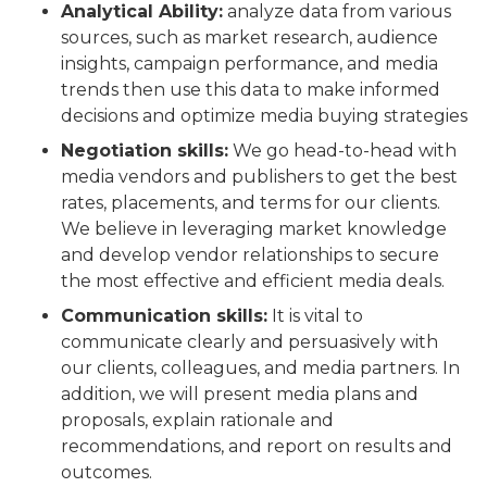
Analytical Ability:
analyze data from various
sources, such as market research, audience
insights, campaign performance, and media
trends then use this data to make informed
decisions and optimize media buying strategies
Negotiation skills:
We go head-to-head with
media vendors and publishers to get the best
rates, placements, and terms for our clients.
We believe in leveraging market knowledge
and develop vendor relationships to secure
the most effective and efficient media deals.
Communication skills:
It is vital to
communicate clearly and persuasively with
our clients, colleagues, and media partners. In
addition, we will present media plans and
proposals, explain rationale and
recommendations, and report on results and
outcomes.