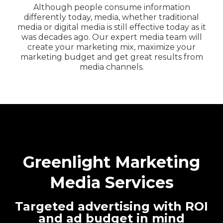
Although people consume information
differently today, media, whether traditional
media or digital media is still effective today as it
was decades ago. Our expert media team will
create your marketing mix, maximize your
marketing budget and get great results from
media channels.
Greenlight Marketing
Media Services
Targeted advertising with ROI
and ad budget in mind