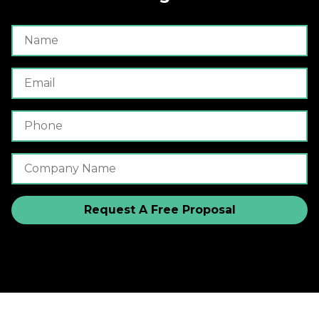
Name
Email
Phone Number
Company Name