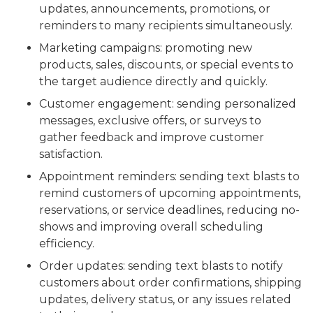
updates, announcements, promotions, or
reminders to many recipients simultaneously.
Marketing campaigns: promoting new
products, sales, discounts, or special events to
the target audience directly and quickly.
Customer engagement: sending personalized
messages, exclusive offers, or surveys to
gather feedback and improve customer
satisfaction.
Appointment reminders: sending text blasts to
remind customers of upcoming appointments,
reservations, or service deadlines, reducing no-
shows and improving overall scheduling
efficiency.
Order updates: sending text blasts to notify
customers about order confirmations, shipping
updates, delivery status, or any issues related