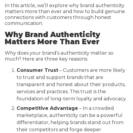
In this article, we’ll explore why brand authenticity
matters more than ever and how to build genuine
connections with customers through honest
communication.
Why Brand Authenticity
Matters More Than Ever
Why does your brand’s authenticity matter so
much? Here are three key reasons:
Consumer Trust
– Customers are more likely
to trust and support brands that are
transparent and honest about their products,
services and practices. This trust is the
foundation of long-term loyalty and advocacy.
Competitive Advantage
– In a crowded
marketplace, authenticity can be a powerful
differentiator, helping brands stand out from
their competitors and forge deeper