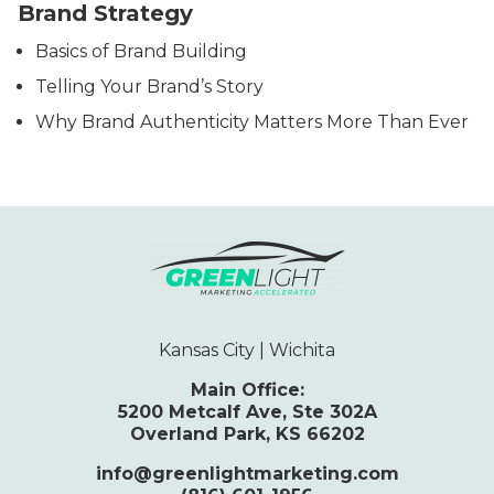
Brand Strategy
Basics of Brand Building
Telling Your Brand’s Story
Why Brand Authenticity Matters More Than Ever
Kansas City | Wichita
Main Office:
5200 Metcalf Ave, Ste 302A
Overland Park, KS 66202
info@greenlightmarketing.com