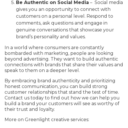
Be Authentic on Social Media
– Social media
gives you an opportunity to connect with
customers on a personal level. Respond to
comments, ask questions and engage in
genuine conversations that showcase your
brand’s personality and values.
In a world where consumers are constantly
bombarded with marketing, people are looking
beyond advertising. They want to build authentic
connections with brands that share their values and
speak to them on a deeper level.
By embracing brand authenticity and prioritizing
honest communication, you can build strong
customer relationships that stand the test of time.
Contact us today to find out how we can help you
build a brand your customers will see as worthy of
their trust and loyalty.
More on Greenlight creative services: