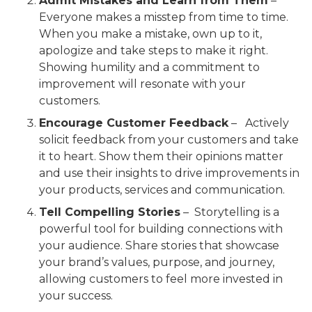
Admit Mistakes and Learn from Them
–
Everyone makes a misstep from time to time.
When you make a mistake, own up to it,
apologize and take steps to make it right.
Showing humility and a commitment to
improvement will resonate with your
customers.
Encourage Customer Feedback
– Actively
solicit feedback from your customers and take
it to heart. Show them their opinions matter
and use their insights to drive improvements in
your products, services and communication.
Tell Compelling Stories
– Storytelling is a
powerful tool for building connections with
your audience. Share stories that showcase
your brand’s values, purpose, and journey,
allowing customers to feel more invested in
your success.