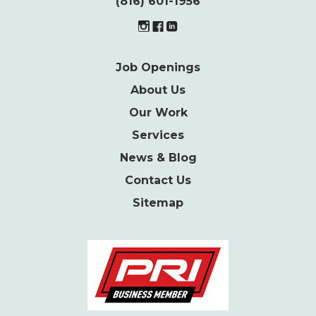
(816) 601-1956
Job Openings
About Us
Our Work
Services
News & Blog
Contact Us
Sitemap