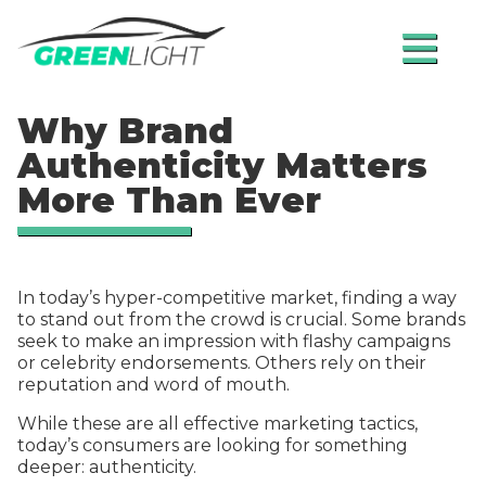
≡
Why Brand
Authenticity Matters
More Than Ever
In today’s hyper-competitive market, finding a way
to stand out from the crowd is crucial. Some brands
seek to make an impression with flashy campaigns
or celebrity endorsements. Others rely on their
reputation and word of mouth.
While these are all effective marketing tactics,
today’s consumers are looking for something
deeper: authenticity.