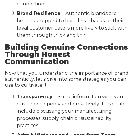
connections.
Brand Resilience
– Authentic brands are
better equipped to handle setbacks, as their
loyal customer base is more likely to stick with
them through thick and thin.
Building Genuine Connections
Through Honest
Communication
Now that you understand the importance of brand
authenticity, let’s dive into some strategies you can
use to cultivate it.
Transparency
– Share information with your
customers openly and proactively. This could
include discussing your manufacturing
processes, supply chain or sustainability
practices.