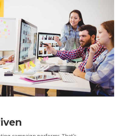
riven