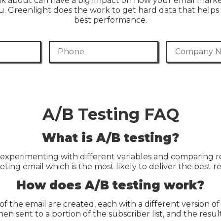
nk about can have a big impact on how your email marke
. Greenlight does the work to get hard data that helps 
best performance.
Phone Number
Company Na
A/B Testing FAQ
What is A/B testing?
f experimenting with different variables and comparing res
ting email which is the most likely to deliver the best re
How does A/B testing work?
 of the email are created, each with a different version of 
hen sent to a portion of the subscriber list, and the resu