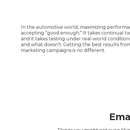
In the automotive world, maximizing perform
accepting “good enough.” It takes continual t
and it takes testing under real-world conditio
and what doesn’t. Getting the best results fro
marketing campaigns is no different.
Emai