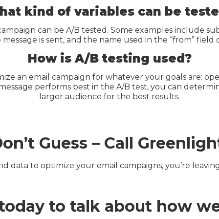
at kind of variables can be test
campaign can be A/B tested. Some examples include subje
e message is sent, and the name used in the “from” field 
How is A/B testing used?
mize an email campaign for whatever your goals are: opens
 message performs best in the A/B test, you can determi
larger audience for the best results.
on’t Guess – Call Greenligh
 and data to optimize your email campaigns, you’re leavin
t today to talk about how w