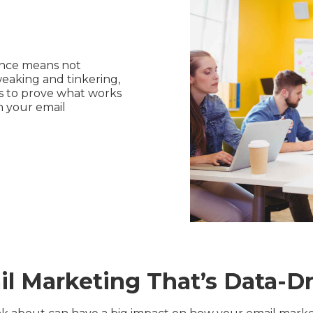
ance means not
weaking and tinkering,
ns to prove what works
m your email
l Marketing That’s Data-D