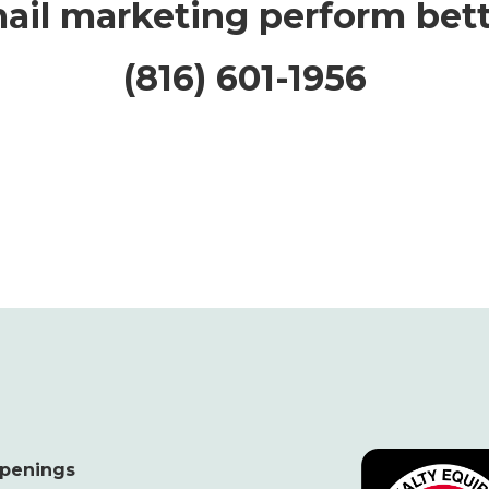
ail marketing perform bett
(816) 601-1956
penings