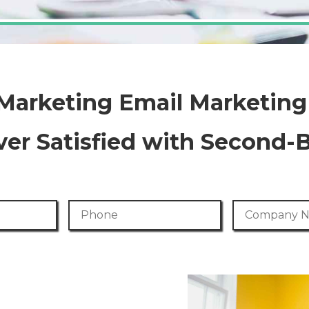
 Marketing Email Marketin
er Satisfied with Second-
Phone Number
Company Na