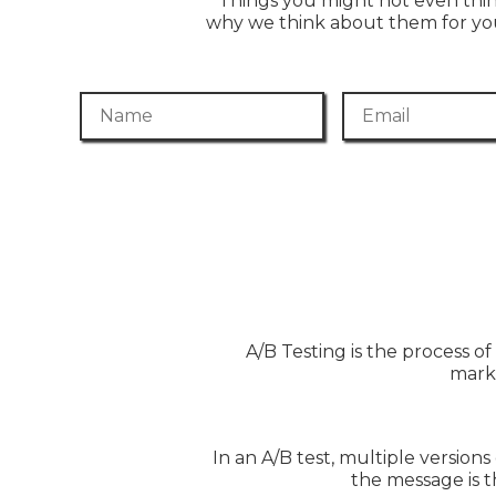
Things you might not even thi
why we think about them for you
Name
Email
A/B Testing is the process o
marke
In an A/B test, multiple versions
the message is t