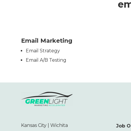
em
Email Marketing
Email Strategy
Email A/B Testing
Kansas City | Wichita
Job O