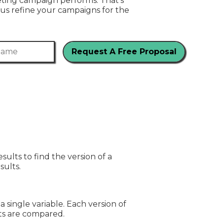
ting campaign performs. That’s
us refine your campaigns for the
me
ults to find the version of a
sults.
a single variable. Each version of
lts are compared.