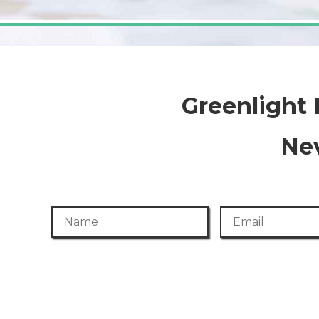
Greenlight
Nev
Name
Email