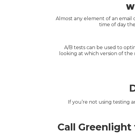
Wh
Almost any element of an email 
time of day th
A/B tests can be used to opti
looking at which version of the
D
If you’re not using testing
Call Greenligh