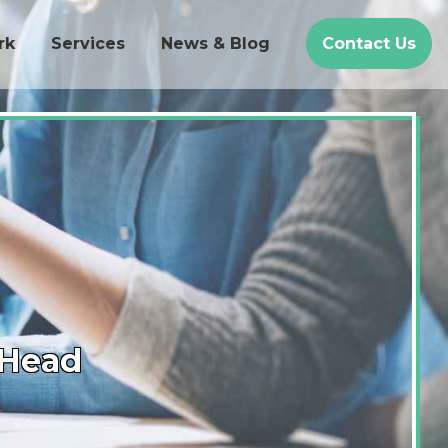
rk
Services
News & Blog
Contact Us
-Head