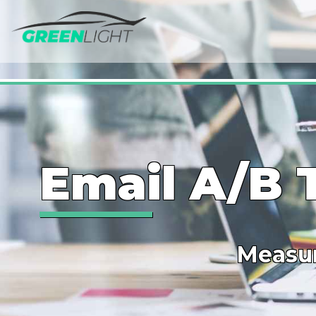
Email A/B 
Measur