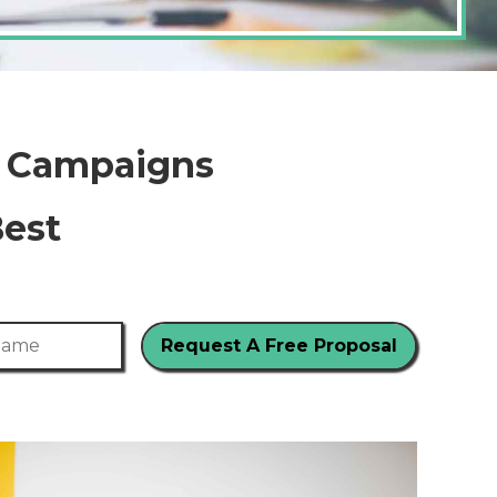
g Campaigns
Best
me