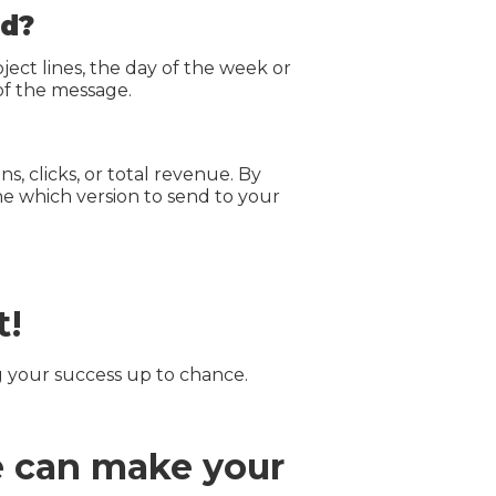
ed?
ct lines, the day of the week or
of the message.
, clicks, or total revenue. By
ne which version to send to your
t!
g your success up to chance.
e can make your