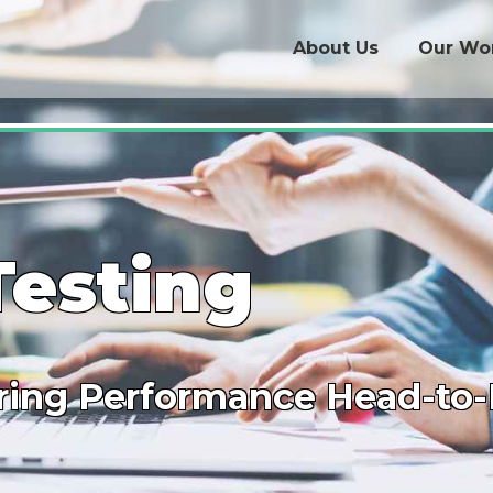
About Us
Our Wo
Testing
ing Performance Head-to