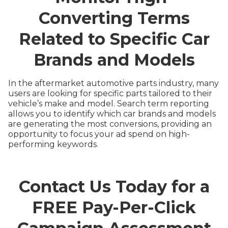
Converting Terms
Related to Specific Car
Brands and Models
In the aftermarket automotive parts industry, many
users are looking for specific parts tailored to their
vehicle’s make and model. Search term reporting
allows you to identify which car brands and models
are generating the most conversions, providing an
opportunity to focus your ad spend on high-
performing keywords.
Contact Us Today for a
FREE Pay-Per-Click