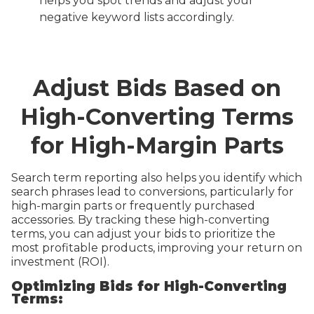
helps you spot trends and adjust your
negative keyword lists accordingly.
Adjust Bids Based on
High-Converting Terms
for High-Margin Parts
Search term reporting also helps you identify which
search phrases lead to conversions, particularly for
high-margin parts or frequently purchased
accessories. By tracking these high-converting
terms, you can adjust your bids to prioritize the
most profitable products, improving your return on
investment (ROI).
Optimizing Bids for High-Converting
Terms: