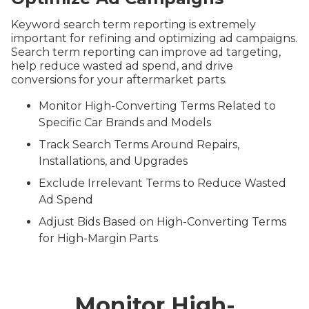
Keyword search term reporting is extremely
important for refining and optimizing ad campaigns.
Search term reporting can improve ad targeting,
help reduce wasted ad spend, and drive
conversions for your aftermarket parts.
Monitor High-Converting Terms Related to
Specific Car Brands and Models
Track Search Terms Around Repairs,
Installations, and Upgrades
Exclude Irrelevant Terms to Reduce Wasted
Ad Spend
Adjust Bids Based on High-Converting Terms
for High-Margin Parts
Monitor High-