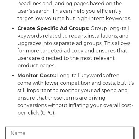
headlines and landing pages based on the
user’s search. This can help you efficiently
target low-volume but high-intent keywords.
Create Specific Ad Groups:
Group long-tail
keywords related to repairs, installations, and
upgrades into separate ad groups. This allows
for more targeted ad copy and ensures that
users are directed to the most relevant
product pages.
Monitor Costs:
Long-tail keywords often
come with lower competition and costs, but it’s
still important to monitor your ad spend and
ensure that these terms are driving
conversions without inflating your overall cost-
per-click (CPC).
Name