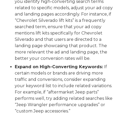
you identify high-converting search terms
related to specific models, adjust your ad copy
and landing pages accordingly. For instance, if
“Chevrolet Silverado lift kits” is a frequently
searched term, ensure that your ad copy
mentions lift kits specifically for Chevrolet
Silverado and that users are directed to a
landing page showcasing that product. The
more relevant the ad and landing page, the
better your conversion rates will be.
Expand on High-Converting Keywords:
If
certain models or brands are driving more
traffic and conversions, consider expanding
your keyword list to include related variations.
For example, if “aftermarket Jeep parts”
performs well, try adding related searches like
“Jeep Wrangler performance upgrades” or
“custom Jeep accessories.”