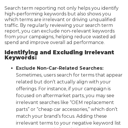
Search term reporting not only helps you identify
high-performing keywords but also shows you
which terms are irrelevant or driving unqualified
traffic. By regularly reviewing your search term
report, you can exclude non-relevant keywords
from your campaigns, helping reduce wasted ad
spend and improve overall ad performance.
Identifying and Excluding Irrelevant
Keywords:
Exclude Non-Car-Related Searches:
Sometimes, users search for terms that appear
related but don’t actually align with your
offerings. For instance, if your campaign is
focused on aftermarket parts, you may see
irrelevant searches like “OEM replacement
parts” or “cheap car accessories,” which don’t
match your brand’s focus. Adding these
irrelevant terms to your negative keyword list