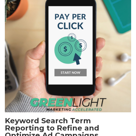
Keyword Search Term
Reporting to Refine and
Optimize Ad Campaigns