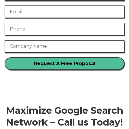
Email
Phone Number
Company Name
Maximize Google Search
Network – Call us Today!