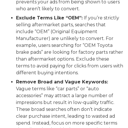
prevents your ads from being shown to users
who aren’t likely to convert.
Exclude Terms Like “OEM”:
If you’re strictly
selling aftermarket parts, searches that
include “OEM” (Original Equipment
Manufacturer) are unlikely to convert. For
example, users searching for “OEM Toyota
brake pads” are looking for factory parts rather
than aftermarket options. Exclude these
terms to avoid paying for clicks from users with
different buying intentions.
Remove Broad and Vague Keywords:
Vague terms like “car parts” or “auto
accessories” may attract a large number of
impressions but result in low-quality traffic.
These broad searches often don’t indicate
clear purchase intent, leading to wasted ad
spend. Instead, focus on more specific terms