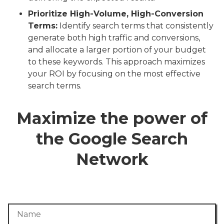
Prioritize High-Volume, High-Conversion
Terms:
Identify search terms that consistently
generate both high traffic and conversions,
and allocate a larger portion of your budget
to these keywords. This approach maximizes
your ROI by focusing on the most effective
search terms.
Maximize the power of
the Google Search
Network
Name