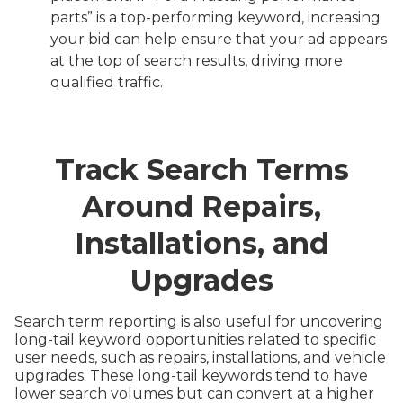
parts” is a top-performing keyword, increasing
your bid can help ensure that your ad appears
at the top of search results, driving more
qualified traffic.
Track Search Terms
Around Repairs,
Installations, and
Upgrades
Search term reporting is also useful for uncovering
long-tail keyword opportunities related to specific
user needs, such as repairs, installations, and vehicle
upgrades. These long-tail keywords tend to have
lower search volumes but can convert at a higher