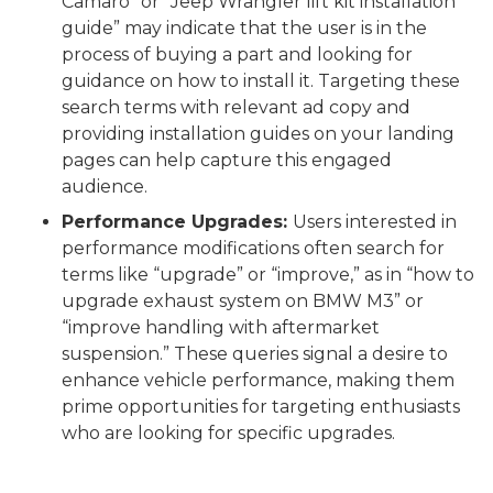
Camaro” or “Jeep Wrangler lift kit installation
guide” may indicate that the user is in the
process of buying a part and looking for
guidance on how to install it. Targeting these
search terms with relevant ad copy and
providing installation guides on your landing
pages can help capture this engaged
audience.
Performance Upgrades:
Users interested in
performance modifications often search for
terms like “upgrade” or “improve,” as in “how to
upgrade exhaust system on BMW M3” or
“improve handling with aftermarket
suspension.” These queries signal a desire to
enhance vehicle performance, making them
prime opportunities for targeting enthusiasts
who are looking for specific upgrades.