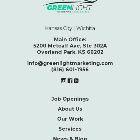
Kansas City | Wichita
Main Office:
5200 Metcalf Ave, Ste 302A
Overland Park, KS 66202
info@greenlightmarketing.com
(816) 601-1956
Job Openings
About Us
Our Work
Services
News & Blog