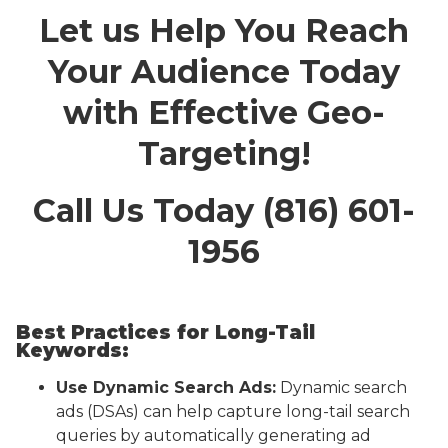
Let us Help You Reach
Your Audience Today
with Effective Geo-
Targeting!
Call Us Today (816) 601-
1956
Best Practices for Long-Tail
Keywords:
Use Dynamic Search Ads:
Dynamic search
ads (DSAs) can help capture long-tail search
queries by automatically generating ad