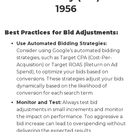
1956
Best Practices for Bid Adjustments:
Use Automated Bidding Strategies:
Consider using Google’s automated bidding
strategies, such as Target CPA (Cost-Per-
Acquisition) or Target ROAS (Return on Ad
Spend), to optimize your bids based on
conversions. These strategies adjust your bids
dynamically based on the likelihood of
conversion for each search term.
Monitor and Test:
Always test bid
adjustments in small increments and monitor
the impact on performance. Too aggressive a
bid increase can lead to overspending without
delivering the expected results.