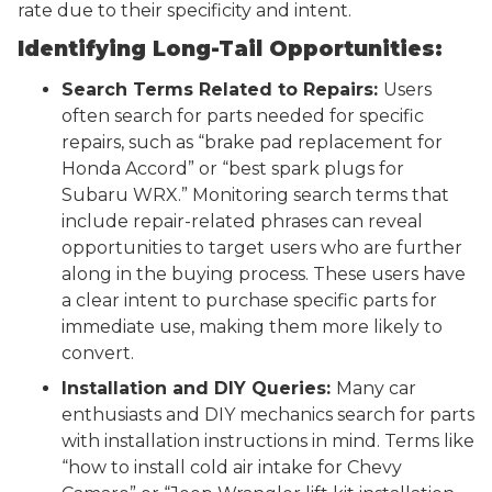
rate due to their specificity and intent.
Identifying Long-Tail Opportunities:
Search Terms Related to Repairs:
Users
often search for parts needed for specific
repairs, such as “brake pad replacement for
Honda Accord” or “best spark plugs for
Subaru WRX.” Monitoring search terms that
include repair-related phrases can reveal
opportunities to target users who are further
along in the buying process. These users have
a clear intent to purchase specific parts for
immediate use, making them more likely to
convert.
Installation and DIY Queries:
Many car
enthusiasts and DIY mechanics search for parts
with installation instructions in mind. Terms like
“how to install cold air intake for Chevy