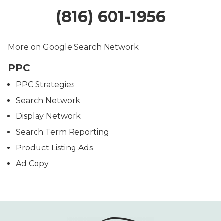
(816) 601-1956
More on Google Search Network
PPC
PPC Strategies
Search Network
Display Network
Search Term Reporting
Product Listing Ads
Ad Copy