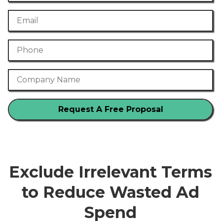
Email
Phone Number
Company Name
Exclude Irrelevant Terms
to Reduce Wasted Ad
Spend