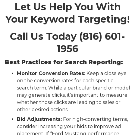
Let Us Help You With
Your Keyword Targeting!
Call Us Today (816) 601-
1956
Best Practices for Search Reporting:
Monitor Conversion Rates:
Keep a close eye
on the conversion rates for each specific
search term. While a particular brand or model
may generate clicks, it’s important to measure
whether those clicks are leading to sales or
other desired actions.
Bid Adjustments:
For high-converting terms,
consider increasing your bids to improve ad
placement. If “Ford Mustang performance