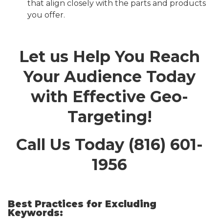
that align closely with the parts and products
you offer.
Let us Help You Reach
Your Audience Today
with Effective Geo-
Targeting!
Call Us Today (816) 601-
1956
Best Practices for Excluding
Keywords: