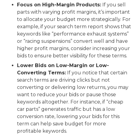
Focus on High-Margin Products:
If you sell
parts with varying profit margins, it’s important
to allocate your budget more strategically. For
example, if your search term report shows that
keywords like “performance exhaust systems”
or “racing suspensions” convert well and have
higher profit margins, consider increasing your
bids to ensure better visibility for these terms.
Lower Bids on Low-Margin or Low-
Converting Terms:
If you notice that certain
search terms are driving clicks but not
converting or delivering low returns, you may
want to reduce your bids or pause those
keywords altogether. For instance, if “cheap
car parts” generates traffic but has a low
conversion rate, lowering your bids for this
term can help save budget for more
profitable keywords.