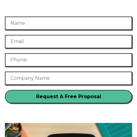
Name
Email
Phone Number
Company Name