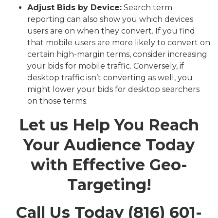
Adjust Bids by Device:
Search term
reporting can also show you which devices
users are on when they convert. If you find
that mobile users are more likely to convert on
certain high-margin terms, consider increasing
your bids for mobile traffic. Conversely, if
desktop traffic isn’t converting as well, you
might lower your bids for desktop searchers
on those terms.
Let us Help You Reach
Your Audience Today
with Effective Geo-
Targeting!
Call Us Today (816) 601-