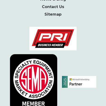
Contact Us
Sitemap