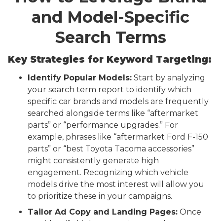
and Model-Specific
Search Terms
Key Strategies for Keyword Targeting:
Identify Popular Models:
Start by analyzing
your search term report to identify which
specific car brands and models are frequently
searched alongside terms like “aftermarket
parts” or “performance upgrades.” For
example, phrases like “aftermarket Ford F-150
parts” or “best Toyota Tacoma accessories”
might consistently generate high
engagement. Recognizing which vehicle
models drive the most interest will allow you
to prioritize these in your campaigns.
Tailor Ad Copy and Landing Pages:
Once