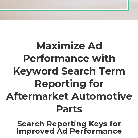
Maximize Ad
Performance with
Keyword Search Term
Reporting for
Aftermarket Automotive
Parts
Search Reporting Keys for
Improved Ad Performance