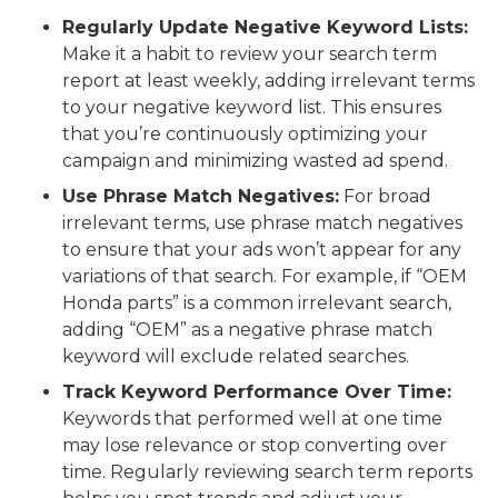
Regularly Update Negative Keyword Lists:
Make it a habit to review your search term
report at least weekly, adding irrelevant terms
to your negative keyword list. This ensures
that you’re continuously optimizing your
campaign and minimizing wasted ad spend.
Use Phrase Match Negatives:
For broad
irrelevant terms, use phrase match negatives
to ensure that your ads won’t appear for any
variations of that search. For example, if “OEM
Honda parts” is a common irrelevant search,
adding “OEM” as a negative phrase match
keyword will exclude related searches.
Track Keyword Performance Over Time:
Keywords that performed well at one time
may lose relevance or stop converting over
time. Regularly reviewing search term reports