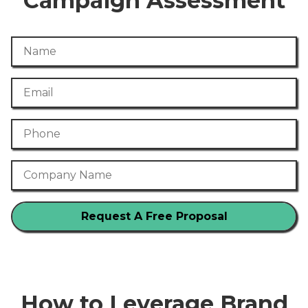
Campaign Assessment
Name
Email
Phone Number
Company Name
How to Leverage Brand