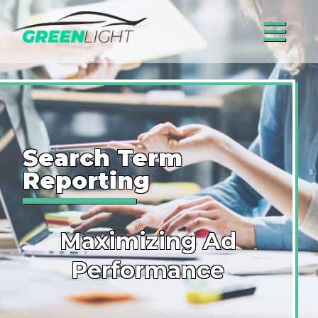
≡
Search Term
Reporting
Maximizing Ad
Performance